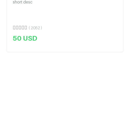
short desc
( 2052 )
50
USD