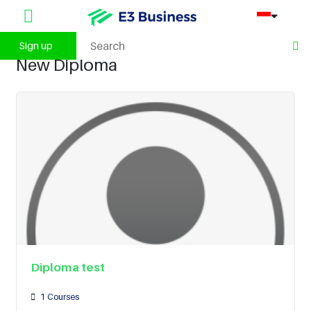
Sign up
New Diploma
Diploma test
1
Courses